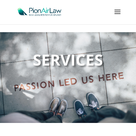
SERVICES