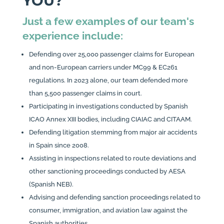
YOU?
Just a few examples of our team's
experience include:
Defending over 25,000 passenger claims for European
and non-European carriers under MC99 & EC261
regulations. In 2023 alone, our team defended more
than 5,500 passenger claims in court.
Participating in investigations conducted by Spanish
ICAO Annex XIII bodies, including CIAIAC and CITAAM.
Defending litigation stemming from major air accidents
in Spain since 2008.
Assisting in inspections related to route deviations and
other sanctioning proceedings conducted by AESA
(Spanish NEB).
Advising and defending sanction proceedings related to
consumer, immigration, and aviation law against the
Spanish authorities.