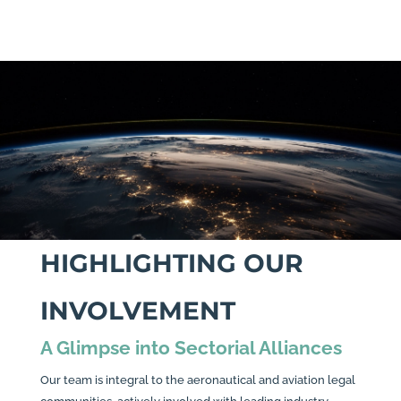
HIGHLIGHTING OUR
INVOLVEMENT
A Glimpse into Sectorial Alliances
Our team is integral to the aeronautical and aviation legal