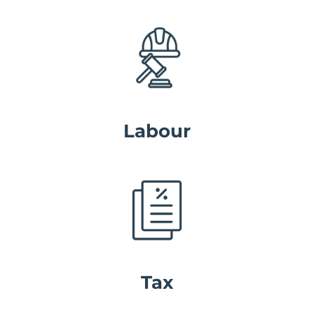
Labour
Tax