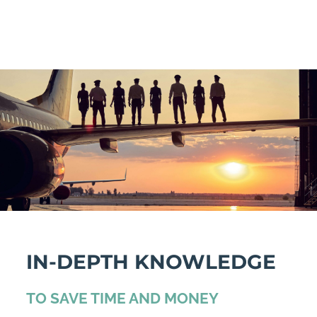
IN-DEPTH KNOWLEDGE
TO SAVE TIME AND MONEY