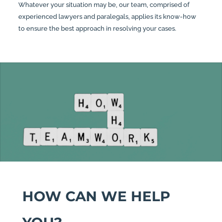
Whatever your situation may be, our team, comprised of
experienced lawyers and paralegals, applies its know-how
to ensure the best approach in resolving your cases.
HOW CAN WE HELP