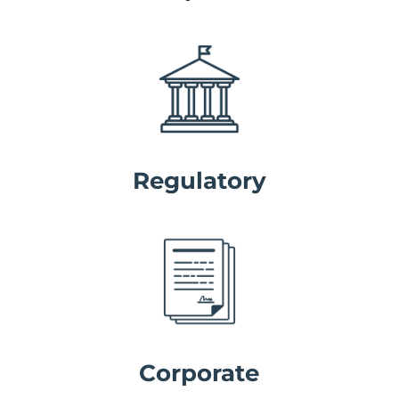
Regulatory
Corporate