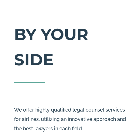
BY YOUR
SIDE
We offer highly qualified legal counsel services
for airlines, utilizing an innovative approach and
the best lawyers in each field.