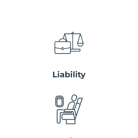
Liability