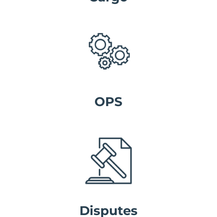
OPS
Disputes