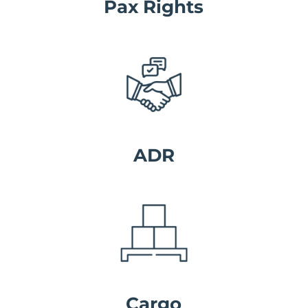
Pax Rights
ADR
Cargo