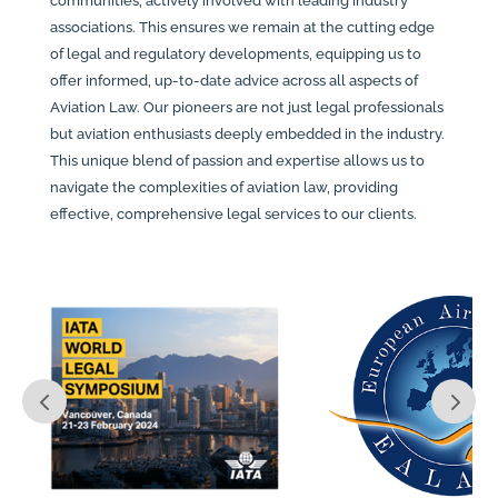
communities, actively involved with leading industry
associations. This ensures we remain at the cutting edge
of legal and regulatory developments, equipping us to
offer informed, up-to-date advice across all aspects of
Aviation Law. Our pioneers are not just legal professionals
but aviation enthusiasts deeply embedded in the industry.
This unique blend of passion and expertise allows us to
navigate the complexities of aviation law, providing
effective, comprehensive legal services to our clients.