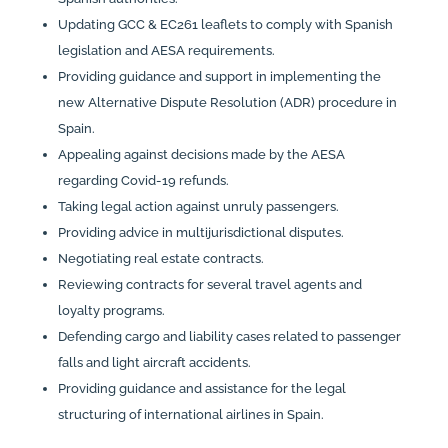
Updating GCC & EC261 leaflets to comply with Spanish
legislation and AESA requirements.
Providing guidance and support in implementing the
new Alternative Dispute Resolution (ADR) procedure in
Spain.
Appealing against decisions made by the AESA
regarding Covid-19 refunds.
Taking legal action against unruly passengers.
Providing advice in multijurisdictional disputes.
Negotiating real estate contracts.
Reviewing contracts for several travel agents and
loyalty programs.
Defending cargo and liability cases related to passenger
falls and light aircraft accidents.
Providing guidance and assistance for the legal
structuring of international airlines in Spain.