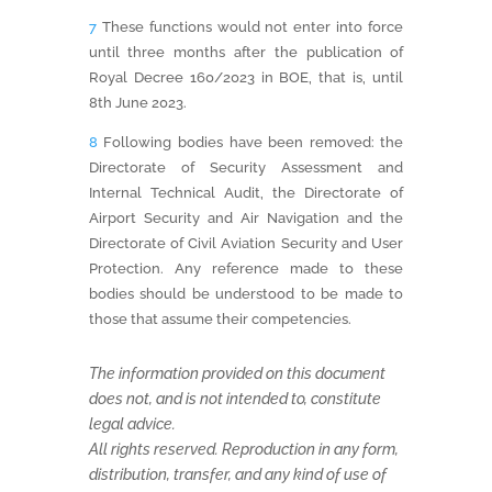
7
These functions would not enter into force
until three months after the publication of
Royal Decree 160/2023 in BOE, that is, until
8th June 2023.
8
Following bodies have been removed: the
Directorate of Security Assessment and
Internal Technical Audit, the Directorate of
Airport Security and Air Navigation and the
Directorate of Civil Aviation Security and User
Protection. Any reference made to these
bodies should be understood to be made to
those that assume their competencies.
The information provided on this document
does not, and is not intended to, constitute
legal advice.
All rights reserved. Reproduction in any form,
distribution, transfer, and any kind of use of