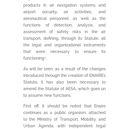
products in air navigation systems and
airport security, air activities, and
aeronautical personnel, as well as the
functions of detection, analysis, and
assessment of safety risks in the air
transport, defining, through its Statute, all
the legal and organizational instruments
that were necessary to ensure its
functioning
⁶
.
As will be seen, as a result of the changes
introduced through the creation of ENAIRE’s
Statute, it has also been necessary to
amend the Statute of AESA, which goes on
to assume new functions.
First off, it should be noted that Enaire
continues as a public organism, attached
to the Ministry of Transport, Mobility, and
Urban Agenda, with independent legal