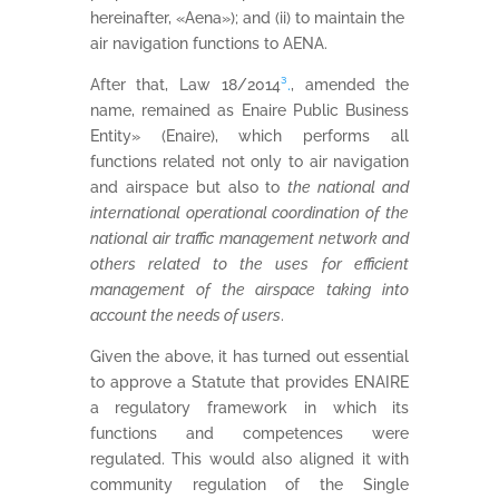
hereinafter, «Aena»); and (ii) to maintain the
air navigation functions to AENA.
After that, Law 18/2014
³.
, amended the
name, remained as Enaire Public Business
Entity» (Enaire), which performs all
functions related not only to air navigation
and airspace but also to
the national and
international operational coordination of the
national air traffic management network and
others related to the uses for efficient
management of the airspace taking into
account the needs of users
.
Given the above, it has turned out essential
to approve a Statute that provides ENAIRE
a regulatory framework in which its
functions and competences were
regulated. This would also aligned it with
community regulation of the Single