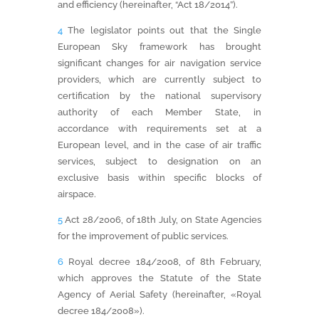
and efficiency (hereinafter, “Act 18/2014”).
4
The legislator points out that the Single
European Sky framework has brought
significant changes for air navigation service
providers, which are currently subject to
certification by the national supervisory
authority of each Member State, in
accordance with requirements set at a
European level, and in the case of air traffic
services, subject to designation on an
exclusive basis within specific blocks of
airspace.
5
Act 28/2006, of 18th July, on State Agencies
for the improvement of public services.
6
Royal decree 184/2008, of 8th February,
which approves the Statute of the State
Agency of Aerial Safety (hereinafter, «Royal
decree 184/2008»).