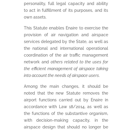
personality, full legal capacity and ability
to act in fulfillment of its purposes, and its
own assets.
This Statute enables Enaire to exercise the
provision of air navigation and airspace
services delegated by the State, as well as
the national and international operational
coordination of the air traffic management
network and
others related to the uses for
the efficient management of airspace taking
into account the needs of airspace users
.
Among the main changes, it should be
noted that the new Statute removes the
airport functions carried out by Enaire in
accordance with Law 18/2014, as well as
the functions of the substantive organism,
with decision-making capacity, in the
airspace design that should no longer be