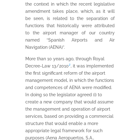
the context in which the recent legislative
amendment takes place, which, as it will
be seen, is related to the separation of
functions that historically were attributed
to the airport manager of our country
named “Spanish Airports and Air
Navigation (AENA)”.
More than 10 years ago, through Royal
Decree-Law 13/2010
²
, it was implemented
the first significant reform of the airport
management model, in which the functions
and competences of AENA were modified.
In doing so the legislator agreed (i) to
create a new company that would assume
the management and operation of airport
services, based on providing a commercial
structure that would enable a more
appropriate legal framework for such
purposes (Aena Aeropuertos, S.A.,