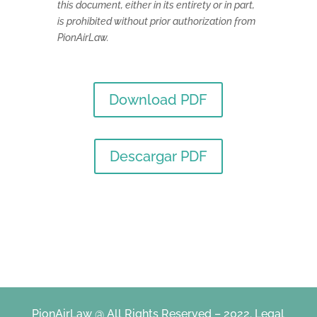
this document, either in its entirety or in part,
is prohibited without prior authorization from
PionAirLaw.
Download PDF
Descargar PDF
PionAirLaw @ All Rights Reserved – 2022.
Legal