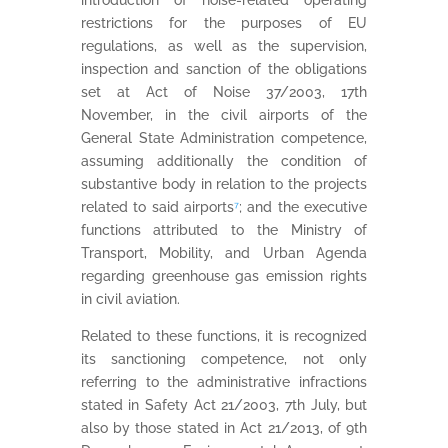
introduction of noise-related operating
restrictions for the purposes of EU
regulations, as well as the supervision,
inspection and sanction of the obligations
set at Act of Noise 37/2003, 17th
November, in the civil airports of the
General State Administration competence,
assuming additionally the condition of
substantive body in relation to the projects
related to said airports
⁷
; and the executive
functions attributed to the Ministry of
Transport, Mobility, and Urban Agenda
regarding greenhouse gas emission rights
in civil aviation.
Related to these functions, it is recognized
its sanctioning competence, not only
referring to the administrative infractions
stated in Safety Act 21/2003, 7th July, but
also by those stated in Act 21/2013, of 9th