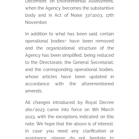
December, on Environmental Assessment,
when the Agency becomes the substantive
body and in Act of Noise 37/2003, 17th
November.
In addition to what has been said, certain
operational bodies
⁸
have been removed
and the organizational structure of the
Agency has been simplified, being reduced
to the Directorate, the General Secretariat,
and the corresponding operational bodies,
whose articles have been updated in
accordance with the aforementioned
amends.
All changes introduced by Royal Decree
160/2023 came into force on 8th March
2023, with the exceptions indicated on this
note. We hope that the above is of interest.
In case you need any clarification or
assistance, please do not hesitate to