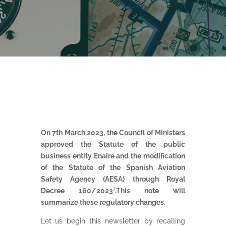
On 7th March 2023, the Council of Ministers
approved the Statute of the public
business entity Enaire and the modification
of the Statute of the Spanish Aviation
Safety Agency (AESA) through Royal
Decree 160/2023
¹
.This note will
summarize these regulatory changes.
Let us begin this newsletter by recalling