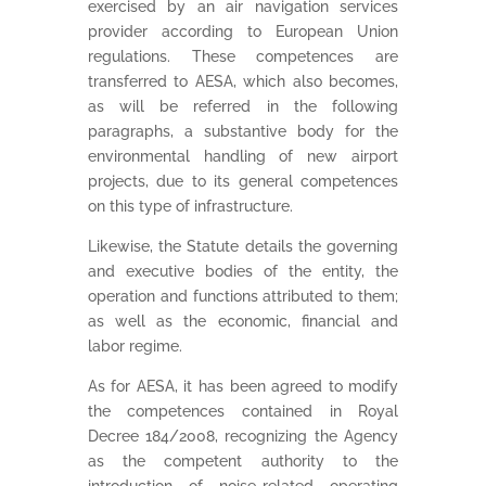
exercised by an air navigation services
provider according to European Union
regulations. These competences are
transferred to AESA, which also becomes,
as will be referred in the following
paragraphs, a substantive body for the
environmental handling of new airport
projects, due to its general competences
on this type of infrastructure.
Likewise, the Statute details the governing
and executive bodies of the entity, the
operation and functions attributed to them;
as well as the economic, financial and
labor regime.
As for AESA, it has been agreed to modify
the competences contained in Royal
Decree 184/2008, recognizing the Agency
as the competent authority to the