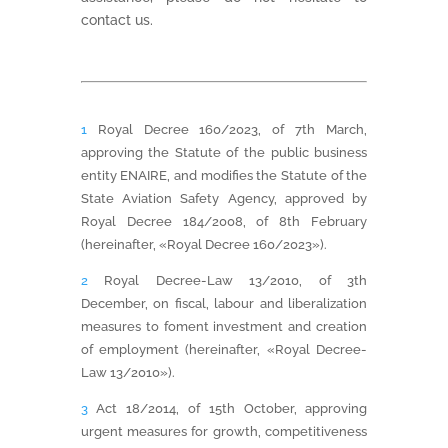
contact us.
1
Royal Decree 160/2023, of 7th March,
approving the Statute of the public business
entity ENAIRE, and modifies the Statute of the
State Aviation Safety Agency, approved by
Royal Decree 184/2008, of 8th February
(hereinafter, «Royal Decree 160/2023»).
2
Royal Decree-Law 13/2010, of 3th
December, on fiscal, labour and liberalization
measures to foment investment and creation
of employment (hereinafter, «Royal Decree-
Law 13/2010»).
3
Act 18/2014, of 15th October, approving
urgent measures for growth, competitiveness