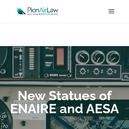
New Statues of
ENAIRE and AESA