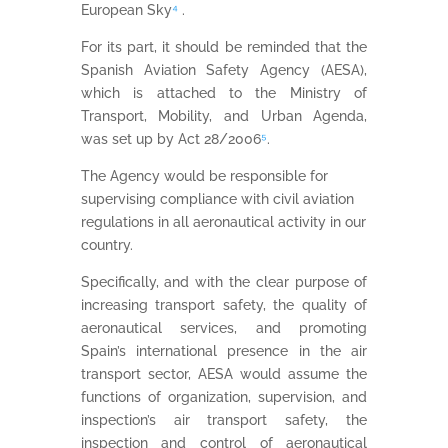
European Sky
⁴
.
For its part, it should be reminded that the
Spanish Aviation Safety Agency (AESA),
which is attached to the Ministry of
Transport, Mobility, and Urban Agenda,
was set up by Act 28/2006
⁵
.
The Agency would be responsible for
supervising compliance with civil aviation
regulations in all aeronautical activity in our
country.
Specifically, and with the clear purpose of
increasing transport safety, the quality of
aeronautical services, and promoting
Spain’s international presence in the air
transport sector, AESA would assume the
functions of organization, supervision, and
inspection’s air transport safety, the
inspection and control of aeronautical