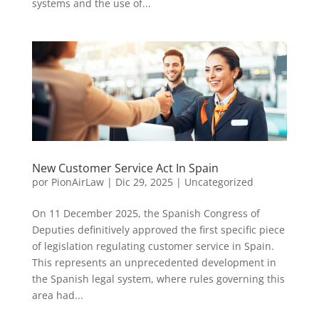
systems and the use of...
New Customer Service Act In Spain
por
PionAirLaw
|
Dic 29, 2025
|
Uncategorized
On 11 December 2025, the Spanish Congress of
Deputies definitively approved the first specific piece
of legislation regulating customer service in Spain.
This represents an unprecedented development in
the Spanish legal system, where rules governing this
area had...