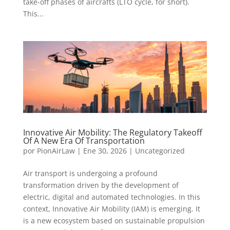
take-off phases of aircrafts (LTO cycle, for short).
This...
Innovative Air Mobility: The Regulatory Takeoff
Of A New Era Of Transportation
por
PionAirLaw
|
Ene 30, 2026
|
Uncategorized
Air transport is undergoing a profound
transformation driven by the development of
electric, digital and automated technologies. In this
context, Innovative Air Mobility (IAM) is emerging. It
is a new ecosystem based on sustainable propulsion