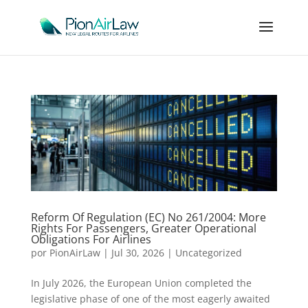
Reform Of Regulation (EC) No 261/2004: More
Rights For Passengers, Greater Operational
Obligations For Airlines
por
PionAirLaw
|
Jul 30, 2026
|
Uncategorized
In July 2026, the European Union completed the
legislative phase of one of the most eagerly awaited