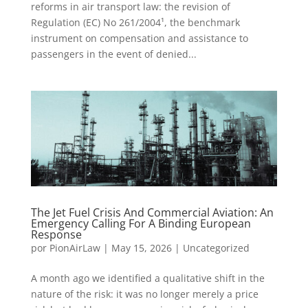
reforms in air transport law: the revision of
Regulation (EC) No 261/2004¹, the benchmark
instrument on compensation and assistance to
passengers in the event of denied...
The Jet Fuel Crisis And Commercial Aviation: An
Emergency Calling For A Binding European
Response
por
PionAirLaw
|
May 15, 2026
|
Uncategorized
A month ago we identified a qualitative shift in the
nature of the risk: it was no longer merely a price