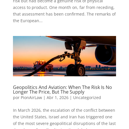
risk but had become a genuine risk of physical
access to product. One month on, far from receding,
that assessment has been confirmed. The remarks of
the European...
Geopolitics And Aviation: When The Risk Is No
Longer The Price, But The Supply
por
PionAirLaw
|
Abr 1, 2026
|
Uncategorized
In March 2026, the escalation of the conflict between
the United States, Israel and Iran has triggered one
of the most severe geopolitical disruptions of the last