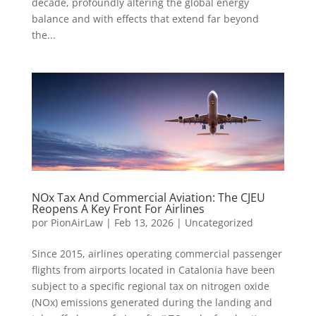
decade, profoundly altering the global energy
balance and with effects that extend far beyond
the...
NOx Tax And Commercial Aviation: The CJEU
Reopens A Key Front For Airlines
por
PionAirLaw
|
Feb 13, 2026
|
Uncategorized
Since 2015, airlines operating commercial passenger
flights from airports located in Catalonia have been
subject to a specific regional tax on nitrogen oxide
(NOx) emissions generated during the landing and