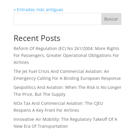
« Entradas más antiguas
Buscar
Recent Posts
Reform Of Regulation (EC) No 261/2004: More Rights
For Passengers, Greater Operational Obligations For
Airlines
The Jet Fuel Crisis And Commercial Aviation: An
Emergency Calling For A Binding European Response
Geopolitics And Aviation: When The Risk Is No Longer
The Price, But The Supply
NOx Tax And Commercial Aviation: The CJEU
Reopens A Key Front For Airlines
Innovative Air Mobility: The Regulatory Takeoff Of A
New Era Of Transportation