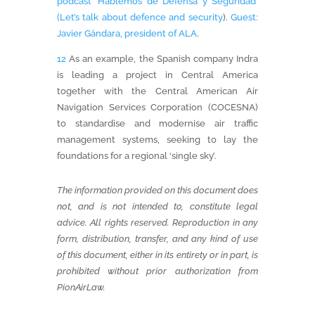
podcast ‘Hablemos de Defensa y Seguridad’
(Let’s talk about defence and security
).
Guest:
Javier Gándara, president of ALA
.
12
As an example, the Spanish company Indra
is leading a project in Central America
together with the Central American Air
Navigation Services Corporation (COCESNA)
to standardise and modernise air traffic
management systems, seeking to lay the
foundations for a regional ‘single sky’.
The information provided on this document does
not, and is not intended to, constitute legal
advice.
All rights reserved. Reproduction in any
form, distribution, transfer, and any kind of use
of this document, either in its entirety or in part, is
prohibited without prior authorization from
PionAirLaw.