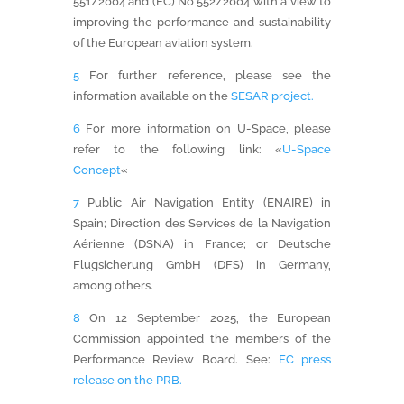
551/2004 and (EC) No 552/2004 with a view to
improving the performance and sustainability
of the European aviation system.
5
For further reference, please see the
information available on the
SESAR project.
6
For more information on U-Space, please
refer to the following link: «
U-Space
Concept
«
7
Public Air Navigation Entity (ENAIRE) in
Spain; Direction des Services de la Navigation
Aérienne (DSNA) in France; or Deutsche
Flugsicherung GmbH (DFS) in Germany,
among others.
8
On 12 September 2025, the European
Commission appointed the members of the
Performance Review Board. See:
EC press
release on the PRB.