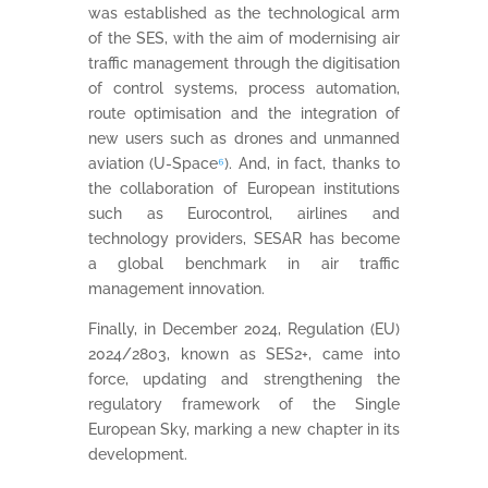
was established as the technological arm
of the SES, with the aim of modernising air
traffic management through the digitisation
of control systems, process automation,
route optimisation and the integration of
new users such as drones and unmanned
aviation (U-Space
⁶
). And, in fact, thanks to
the collaboration of European institutions
such as Eurocontrol, airlines and
technology providers, SESAR has become
a global benchmark in air traffic
management innovation.
Finally, in December 2024, Regulation (EU)
2024/2803, known as SES2+, came into
force, updating and strengthening the
regulatory framework of the Single
European Sky, marking a new chapter in its
development.