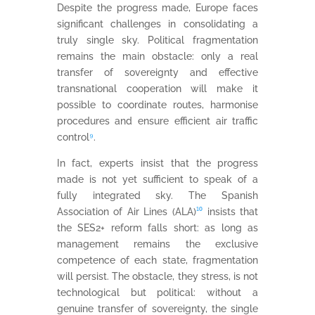
Despite the progress made, Europe faces
significant challenges in consolidating a
truly single sky. Political fragmentation
remains the main obstacle: only a real
transfer of sovereignty and effective
transnational cooperation will make it
possible to coordinate routes, harmonise
procedures and ensure efficient air traffic
control
⁹
.
In fact, experts insist that the progress
made is not yet sufficient to speak of a
fully integrated sky. The Spanish
Association of Air Lines (ALA)
¹⁰
insists that
the SES2+ reform falls short: as long as
management remains the exclusive
competence of each state, fragmentation
will persist. The obstacle, they stress, is not
technological but political: without a
genuine transfer of sovereignty, the single