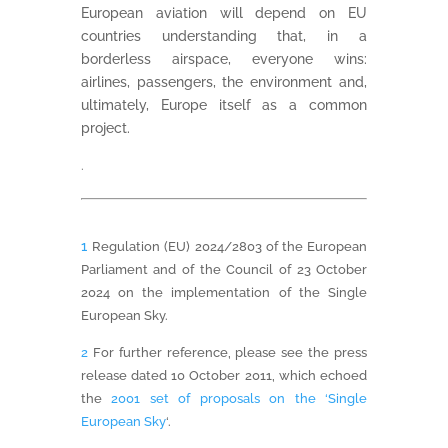
European aviation will depend on EU
countries understanding that, in a
borderless airspace, everyone wins:
airlines, passengers, the environment and,
ultimately, Europe itself as a common
project.
.
1
Regulation (EU) 2024/2803 of the European
Parliament and of the Council of 23 October
2024 on the implementation of the Single
European Sky.
2
For further reference, please see the press
release dated 10 October 2011, which echoed
the
2001 set of proposals on the ‘Single
European Sky
‘.