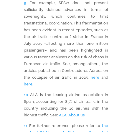
9
For example, SES2+ does not present
sufficiently defined advances in terms of
sovereignty, which continues to limit
transnational coordination. This fragmentation
has been evident in recent episodes, such as
the air traffic controllers’ strike in France in
July 2025 –affecting more than one million
passengers– and has been highlighted in
various recent analyses on the risk of chaos in
European air traffic. See, among others, the
articles published in Controladores Aéreos on
the collapse of air traffic in 2025:
here
and
here
.
10
ALA is the leading airline association in
Spain, accounting for 85% of air traffic in the
country, including the 10 airlines with the
highest traffic. See:
ALA. About us.
11
For further reference, please refer to
the