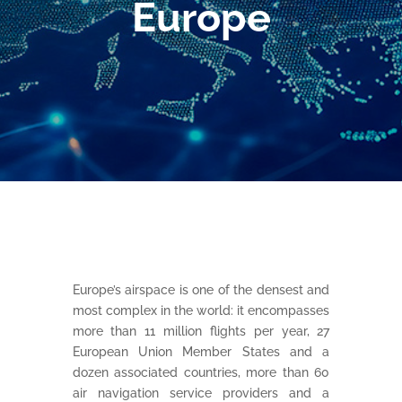
Europe
Europe’s airspace is one of the densest and
most complex in the world: it encompasses
more than 11 million flights per year, 27
European Union Member States and a
dozen associated countries, more than 60
air navigation service providers and a