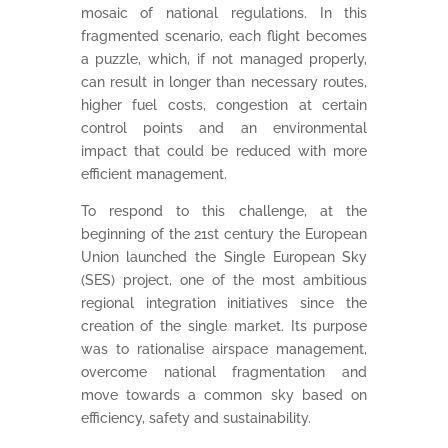
mosaic of national regulations. In this
fragmented scenario, each flight becomes
a puzzle, which, if not managed properly,
can result in longer than necessary routes,
higher fuel costs, congestion at certain
control points and an environmental
impact that could be reduced with more
efficient management.
To respond to this challenge, at the
beginning of the 21st century the European
Union launched the Single European Sky
(SES) project, one of the most ambitious
regional integration initiatives since the
creation of the single market. Its purpose
was to rationalise airspace management,
overcome national fragmentation and
move towards a common sky based on
efficiency, safety and sustainability.