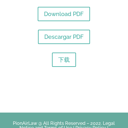
Download PDF
Descargar PDF
下载
PionAirLaw @ All Rights Reserved – 2022.
Legal
Notice and Terms of Use
|
Privacy Policy
|