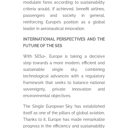
modulate fares according to sustainability
criteria would, if achieved, benefit airlines,
passengers and society in general,
reinforcing Europe’s position as a global
leader in aeronautical innovation.
INTERNATIONAL PERSPECTIVES AND THE
FUTURE OF THE SES
With SES2+, Europe is taking a decisive
step towards a more modern, efficient and
sustainable single sky, combining
technological advances with a regulatory
framework that seeks to balance national
sovereignty, private innovation and
environmental objectives.
The Single European Sky has established
itself as one of the pillars of global aviation.
Thanks to it, Europe has made remarkable
progress in the efficiency and sustainability