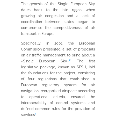
The genesis of the Single European Sky
dates back to the late 1990s, when
growing air congestion and a lack of
coordination between states began to
compromise the competitiveness of air
transport in Europe.
Specifically, in 2001, the European
Commission presented a set of proposals
on air traffic management to bring about a
«Single European Sky»
²
. The first
legislative package, known as SES I, laid
the foundations for the project, consisting
of four regulations that established a
European regulatory system for air
navigation, reorganised airspace according
to operational criteria, ensured the
interoperability of control systems and
defined common rules for the provision of
services
³
.