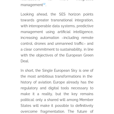
management
¹²
.
Looking ahead, the SES horizon points
towards greater transnational integration,
with interoperable data systems, predictive
management using artificial intelligence,
increasing automation –including remote
control, drones and unmanned traffic– and
a clear commitment to sustainability, in line
with the objectives of the European Green
Deal.
In short, the Single European Sky is one of
the most ambitious transformations in the
history of aviation. Europe already has the
regulatory and digital tools necessary to
make it a reality, but the key remains
political: only a shared will among Member
States will make it possible to definitively
overcome fragmentation. The future of