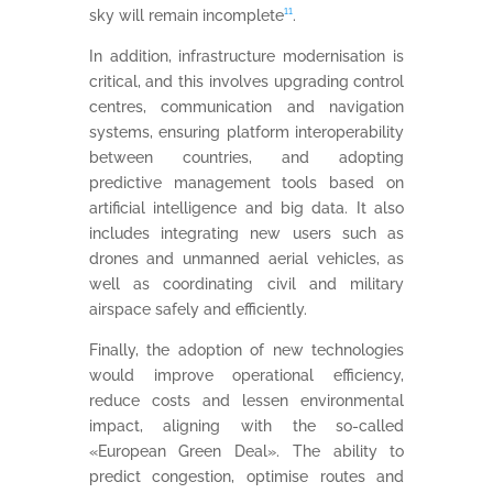
sky will remain incomplete
¹¹
.
In addition, infrastructure modernisation is
critical, and this involves upgrading control
centres, communication and navigation
systems, ensuring platform interoperability
between countries, and adopting
predictive management tools based on
artificial intelligence and big data. It also
includes integrating new users such as
drones and unmanned aerial vehicles, as
well as coordinating civil and military
airspace safely and efficiently.
Finally, the adoption of new technologies
would improve operational efficiency,
reduce costs and lessen environmental
impact, aligning with the so-called
«European Green Deal». The ability to
predict congestion, optimise routes and