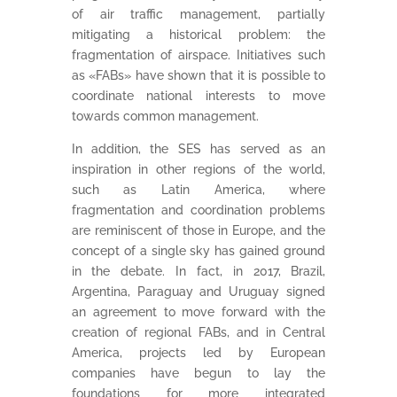
of air traffic management, partially
mitigating a historical problem: the
fragmentation of airspace. Initiatives such
as «FABs» have shown that it is possible to
coordinate national interests to move
towards common management.
In addition, the SES has served as an
inspiration in other regions of the world,
such as Latin America, where
fragmentation and coordination problems
are reminiscent of those in Europe, and the
concept of a single sky has gained ground
in the debate. In fact, in 2017, Brazil,
Argentina, Paraguay and Uruguay signed
an agreement to move forward with the
creation of regional FABs, and in Central
America, projects led by European
companies have begun to lay the
foundations for more integrated