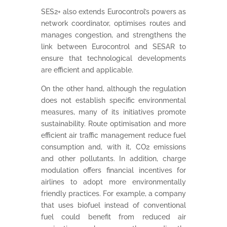
SES2+ also extends Eurocontrol’s powers as
network coordinator, optimises routes and
manages congestion, and strengthens the
link between Eurocontrol and SESAR to
ensure that technological developments
are efficient and applicable.
On the other hand, although the regulation
does not establish specific environmental
measures, many of its initiatives promote
sustainability. Route optimisation and more
efficient air traffic management reduce fuel
consumption and, with it, CO2 emissions
and other pollutants. In addition, charge
modulation offers financial incentives for
airlines to adopt more environmentally
friendly practices. For example, a company
that uses biofuel instead of conventional
fuel could benefit from reduced air