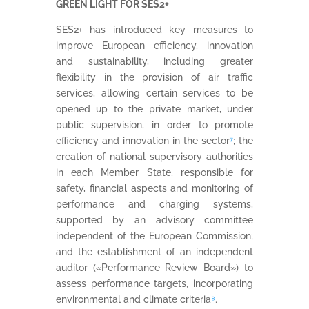
GREEN LIGHT FOR SES2+
SES2+ has introduced key measures to
improve European efficiency, innovation
and sustainability, including greater
flexibility in the provision of air traffic
services, allowing certain services to be
opened up to the private market, under
public supervision, in order to promote
efficiency and innovation in the sector
⁷
; the
creation of national supervisory authorities
in each Member State, responsible for
safety, financial aspects and monitoring of
performance and charging systems,
supported by an advisory committee
independent of the European Commission;
and the establishment of an independent
auditor («Performance Review Board») to
assess performance targets, incorporating
environmental and climate criteria
⁸
.