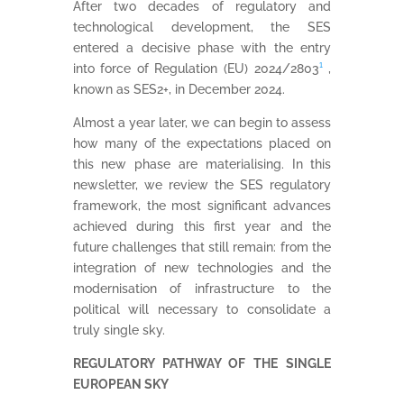
After two decades of regulatory and
technological development, the SES
entered a decisive phase with the entry
into force of Regulation (EU) 2024/2803
¹
,
known as SES2+, in December 2024.
Almost a year later, we can begin to assess
how many of the expectations placed on
this new phase are materialising. In this
newsletter, we review the SES regulatory
framework, the most significant advances
achieved during this first year and the
future challenges that still remain: from the
integration of new technologies and the
modernisation of infrastructure to the
political will necessary to consolidate a
truly single sky.
REGULATORY PATHWAY OF THE SINGLE
EUROPEAN SKY