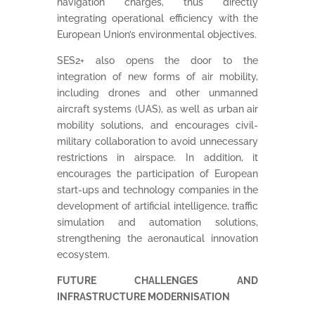
navigation charges, thus directly
integrating operational efficiency with the
European Union’s environmental objectives.
SES2+ also opens the door to the
integration of new forms of air mobility,
including drones and other unmanned
aircraft systems (UAS), as well as urban air
mobility solutions, and encourages civil-
military collaboration to avoid unnecessary
restrictions in airspace. In addition, it
encourages the participation of European
start-ups and technology companies in the
development of artificial intelligence, traffic
simulation and automation solutions,
strengthening the aeronautical innovation
ecosystem.
FUTURE CHALLENGES AND
INFRASTRUCTURE MODERNISATION