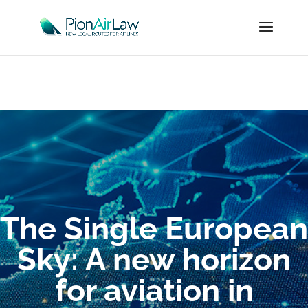
The Single European
Sky: A new horizon
for aviation in