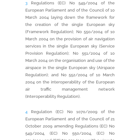
3
Regulations (EC) No 549/2004 of the
European Parliament and of the Council of 10
March 2004 laying down the framework for
the creation of the single European sky
(Framework Regulation); No 550/2004 of 10
March 2004 on the provision of air navigation
services in the single European sky (Service
Provision Regulation); No 551/2004 of 10
March 2004 on the organisation and use of the
airspace in the single European sky (Airspace
Regulation); and No 552/2004 of 10 March
2004 on the interoperability of the European
air traffic management network
(Interoperability Regulation).
4
Regulation (EC) No 1070/2009 of the
European Parliament and of the Council of 21
October 2009 amending Regulations (EC) No
549/2004, (EC) No 550/2004, (EC) No