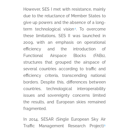
However, SES I met with resistance, mainly
due to the reluctance of Member States to
give up powers and the absence of a long-
term technological vision
⁴
. To overcome
these limitations, SES II was launched in
2009, with an emphasis on operational
efficiency and the introduction of
Functional Airspace Blocks (FABs),
structures that grouped the airspace of
several countries according to traffic and
efficiency criteria, transcending national
borders. Despite this, differences between
countries, technological interoperability
issues and sovereignty concerns limited
the results, and European skies remained
fragmented.
In 2014, SESAR (Single European Sky Air
Traffic Management Research Project)
⁵